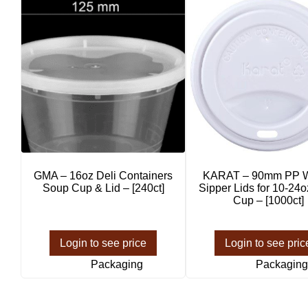
GMA – 16oz Deli Containers
KARAT – 90mm PP W
Soup Cup & Lid – [240ct]
Sipper Lids for 10-24
Cup – [1000ct]
Login to see price
Login to see pric
Packaging
Packaging