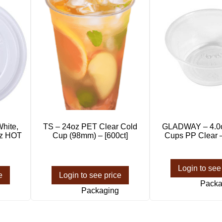
hite,
TS – 24oz PET Clear Cold
GLADWAY – 4.0o
oz HOT
Cup (98mm) – [600ct]
Cups PP Clear –
Login to see
e
Login to see price
Packa
Packaging