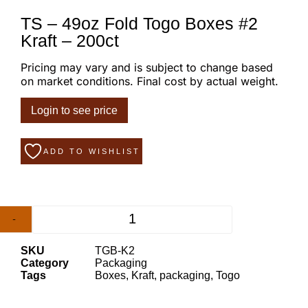
TS – 49oz Fold Togo Boxes #2
Kraft – 200ct
Pricing may vary and is subject to change based
on market conditions. Final cost by actual weight.
Login to see price
ADD TO WISHLIST
-
+
SKU
TGB-K2
Category
Packaging
Tags
Boxes
,
Kraft
,
packaging
,
Togo