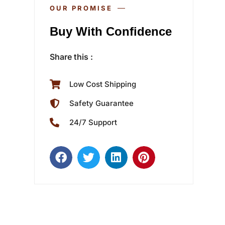
OUR PROMISE
Buy With Confidence
Share this :
Low Cost Shipping
Safety Guarantee
24/7 Support