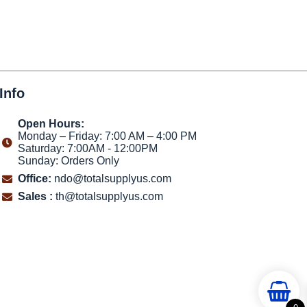
Info
Open Hours:
Monday – Friday: 7:00 AM – 4:00 PM
Saturday: 7:00AM - 12:00PM
Sunday: Orders Only
Office:
ndo@totalsupplyus.com
Sales :
th@totalsupplyus.com