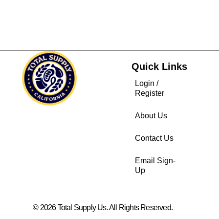
Quick Links
Login /
Register
About Us
Contact Us
Email Sign-
Up
© 2026 Total Supply Us. All Rights Reserved.