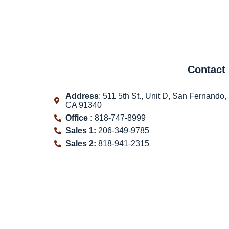
Contact 
Address
: 511 5th St., Unit D, San Fernando,
CA 91340
Office :
818-747-8999
Sales 1:
206-349-9785
Sales 2:
818-941-2315