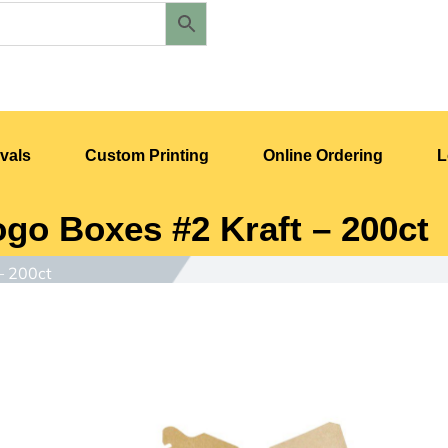
vals
Custom Printing
Online Ordering
L
ogo Boxes #2 Kraft – 200ct
– 200ct