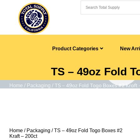
Product Categories
New Arri
TS – 49oz Fold T
/
/ TS – 49oz Fold Togo Boxes #2 Kraft 
Home
Packaging
Home
/
Packaging
/ TS – 49oz Fold Togo Boxes #2
Kraft – 200ct