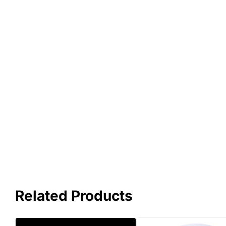
Related Products