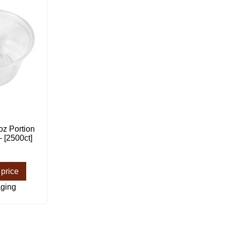
z Portion
 [2500ct]
 price
ging