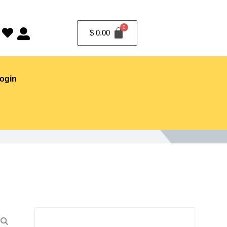
$
0.00
ogin