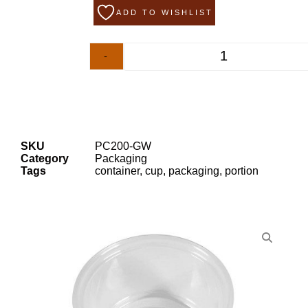
ADD TO WISHLIST
-
+
SKU
PC200-GW
Category
Packaging
Tags
container
,
cup
,
packaging
,
portion