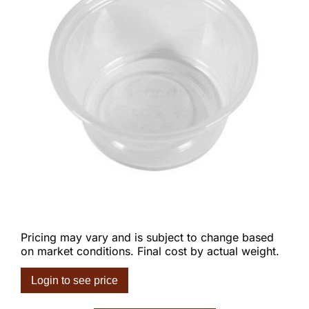
Pricing may vary and is subject to change based
on market conditions. Final cost by actual weight.
Login to see price