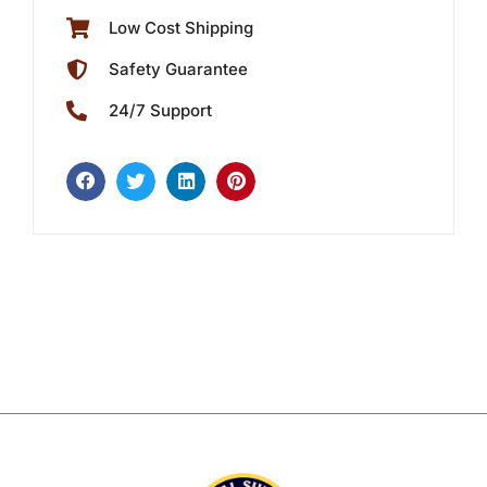
Low Cost Shipping
Safety Guarantee
24/7 Support