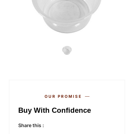
OUR PROMISE
Buy With Confidence
Share this :