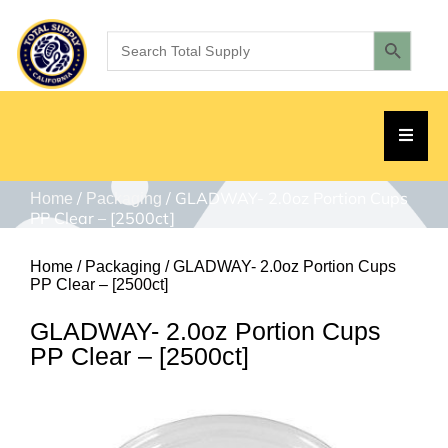
/
/ GLADWAY- 2.0oz Portion Cups
Home
Packaging
PP Clear – [2500ct]
Home
/
Packaging
/ GLADWAY- 2.0oz Portion Cups
PP Clear – [2500ct]
GLADWAY- 2.0oz Portion Cups
PP Clear – [2500ct]