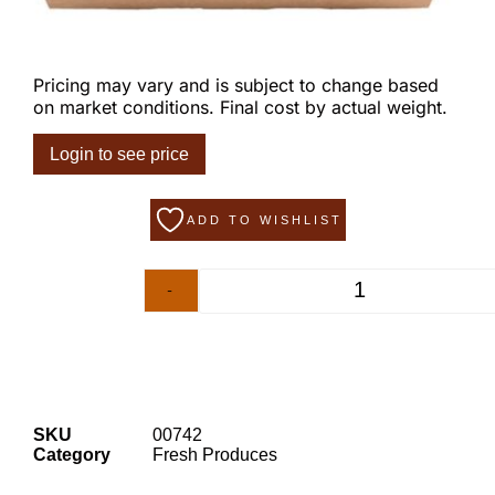
Pricing may vary and is subject to change based
on market conditions. Final cost by actual weight.
Login to see price
ADD TO WISHLIST
-
+
SKU
00742
Category
Fresh Produces