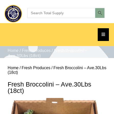
/
/ Fresh Broccolini –
Home
Fresh Produces
Ave.30Lbs (18ct)
Home
/
Fresh Produces
/ Fresh Broccolini – Ave.30Lbs
(18ct)
Fresh Broccolini – Ave.30Lbs
(18ct)