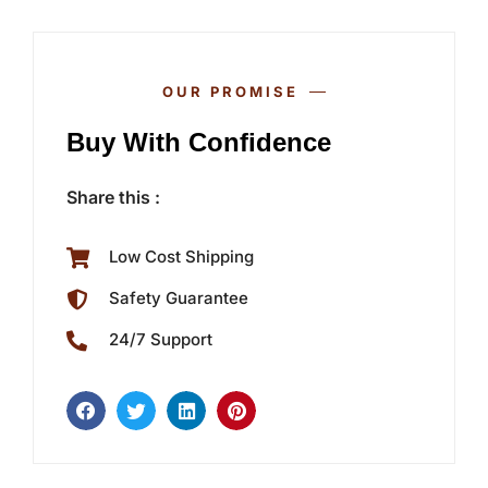
OUR PROMISE
Buy With Confidence
Share this :
Low Cost Shipping
Safety Guarantee
24/7 Support