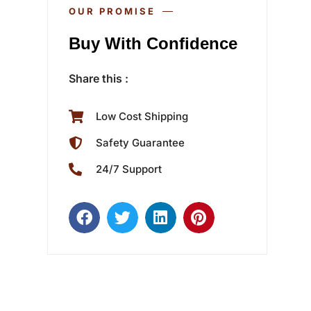
OUR PROMISE
Buy With Confidence
Share this :
Low Cost Shipping
Safety Guarantee
24/7 Support