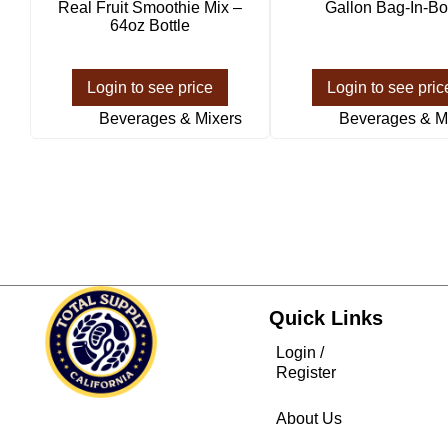
Real Fruit Smoothie Mix –
Gallon Bag-In-Bo
64oz Bottle
Login to see price
Login to see pric
Beverages & Mixers
Beverages & M
Quick Links
Login /
Register
About Us