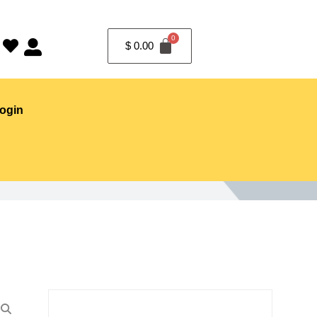
$
0.00
ogin