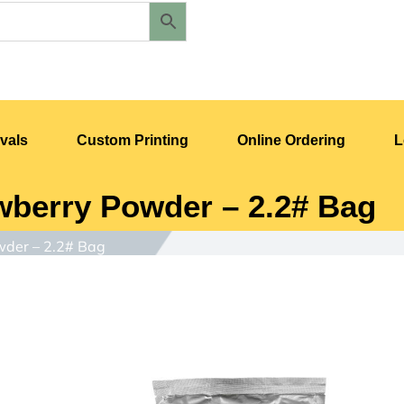
vals
Custom Printing
Online Ordering
L
berry Powder – 2.2# Bag
der – 2.2# Bag