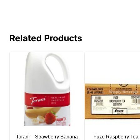
Related Products
Torani – Strawberry Banana
Fuze Raspberry Tea 