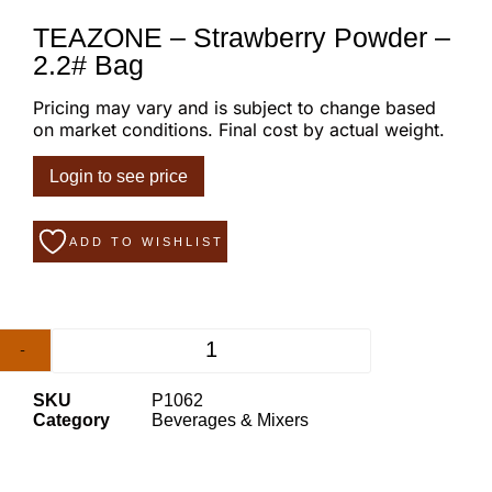
TEAZONE – Strawberry Powder –
2.2# Bag
Pricing may vary and is subject to change based
on market conditions. Final cost by actual weight.
Login to see price
ADD TO WISHLIST
-
+
SKU
P1062
Category
Beverages & Mixers