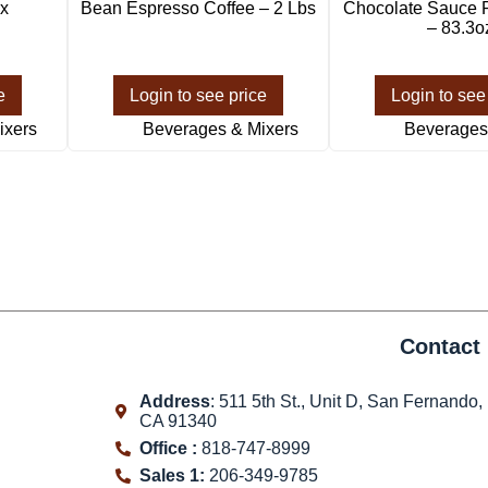
x
Bean Espresso Coffee – 2 Lbs
Chocolate Sauce 
– 83.3o
e
Login to see price
Login to see
ixers
Beverages & Mixers
Beverages
Contact 
Address
: 511 5th St., Unit D, San Fernando,
CA 91340
Office :
818-747-8999
Sales 1:
206-349-9785