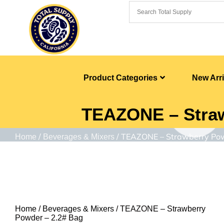
Product Categories
New Arri
TEAZONE – Straw
/
/ TEAZONE – Strawberry Pow
Home
Beverages & Mixers
Home
/
Beverages & Mixers
/ TEAZONE – Strawberry
Powder – 2.2# Bag