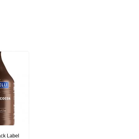
ack Label