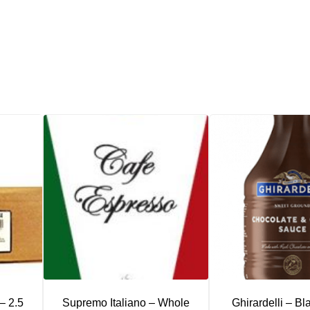
– 2.5
Supremo Italiano – Whole
Ghirardelli – Bl