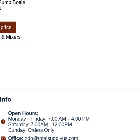
Pump Bottle
z
 price
 & Mixers
Info
Open Hours:
Monday – Friday: 7:00 AM – 4:00 PM
Saturday: 7:00AM - 12:00PM
Sunday: Orders Only
Office:
ndo@totalsupplyus.com