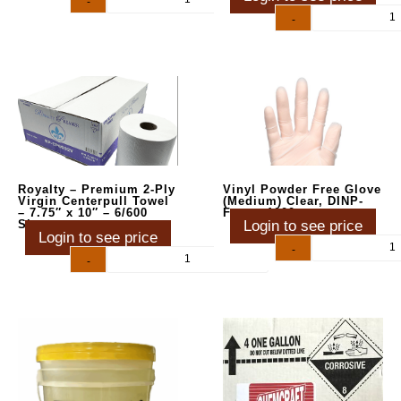
-
+
-
+
Royalty – Premium 2-Ply
Vinyl Powder Free Glove
Virgin Centerpull Towel
(Medium) Clear, DINP-
– 7.75″ x 10″ – 6/600
Free – 1000ct
Sheets
Login to see price
Login to see price
-
+
-
+