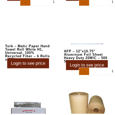
-
+
-
+
Tork – Matic Paper Hand
Towel Roll White H1,
AFP – 12″x10.75″
Universal, 100%
Aluminum Foil Sheet
Recycled Fiber – 6 Rolls
Heavy Duty 20MIC – 500
x 700
Sheets
Login to see price
Login to see price
-
+