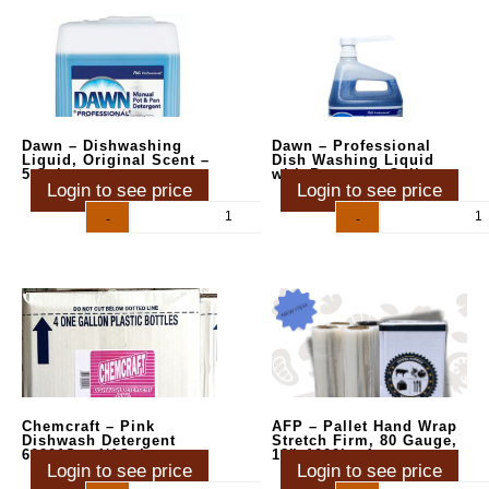
Dawn – Dishwashing
Dawn – Professional
Liquid, Original Scent –
Dish Washing Liquid
5 Gal
with Pump – 1 Gallon
Login to see price
Login to see price
-
+
-
+
Chemcraft – Pink
AFP – Pallet Hand Wrap
Dishwash Detergent
Stretch Firm, 80 Gauge,
60201S – 4/1Gal
18″x1000′ – 4ct
Login to see price
Login to see price