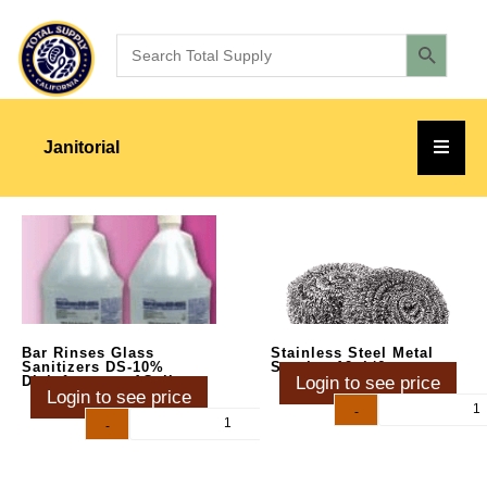
Janitorial
Bar Rinses Glass
Stainless Steel Metal
Sanitizers DS-10%
Scrub – 12pk/6ct
Disinfectant – 1Gallon
Login to see price
Login to see price
-
+
-
+