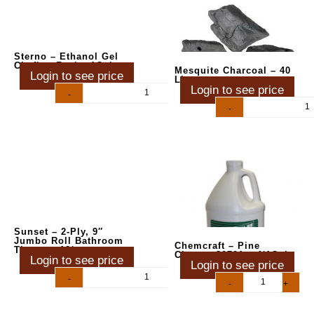
Sterno – Ethanol Gel
Chafing Fuel – 1Gal
Mesquite Charcoal – 40
Login to see price
Lbs
Login to see price
-
+
-
+
Sunset – 2-Ply, 9″
Jumbo Roll Bathroom
Chemcraft – Pine
Tissue – 12/cs
Cleaner 80701 – 4/1Gal
Login to see price
Login to see price
-
+
-
+