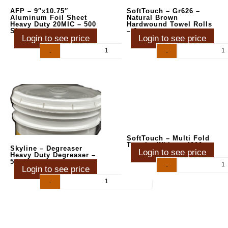
AFP – 9″x10.75″
SoftTouch – Gr626 –
Aluminum Foil Sheet
Natural Brown
Heavy Duty 20MIC – 500
Hardwound Towel Rolls
Sheets
– 6ct
Login to see price
Login to see price
-
+
-
+
SoftTouch – Multi Fold
Towels, White – 4000 ct
Skyline – Degreaser
Login to see price
Heavy Duty Degreaser –
5Gal
-
+
Login to see price
-
+