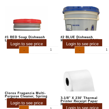
#1 RED Soap Dishwash
#2 BLUE Dishwash
Lo-Temp – 5GAL
Machine Rinse – 5GAL
Login to see price
Login to see price
-
+
-
+
Clorox Fraganzia Multi-
Purpose Cleaner, Spring
3-1/8″ X 230′ Thermal
– 175 Oz
Printer Receipt Paper
Login to see price
Rolls, WHITE – 50 CT
Login to see price