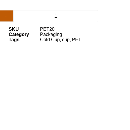
-
+
SKU
PET20
Category
Packaging
Tags
Cold Cup
,
cup
,
PET