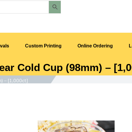
vals
Custom Printing
Online Ordering
L
ear Cold Cup (98mm) – [1,0
) – [1,000ct]