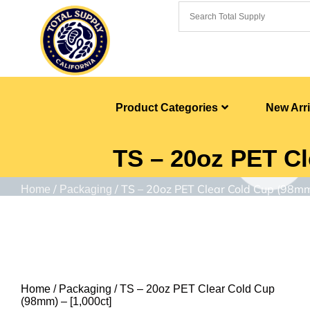
Product Categories
New Arri
TS – 20oz PET Cl
/
/ TS – 20oz PET Clear Cold Cup (98mm
Home
Packaging
Home
/
Packaging
/ TS – 20oz PET Clear Cold Cup
(98mm) – [1,000ct]