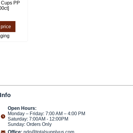
n Cups PP
00ct]
 price
ging
Info
Open Hours:
Monday – Friday: 7:00 AM – 4:00 PM
Saturday: 7:00AM - 12:00PM
Sunday: Orders Only
Office:
ndo@totalsupplyus.com