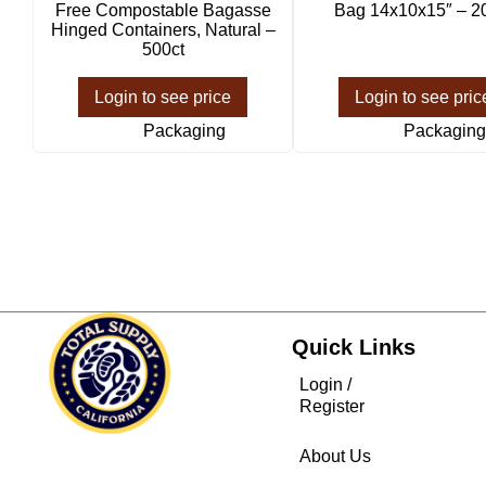
Free Compostable Bagasse
Bag 14x10x15″ – 2
Hinged Containers, Natural –
500ct
Login to see price
Login to see pric
Packaging
Packaging
Quick Links
Login /
Register
About Us