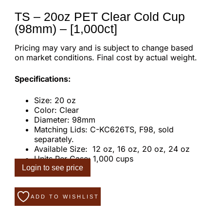
TS – 20oz PET Clear Cold Cup
(98mm) – [1,000ct]
Pricing may vary and is subject to change based
on market conditions. Final cost by actual weight.
Specifications:
Size: 20 oz
Color: Clear
Diameter: 98mm
Matching Lids: C-KC626TS, F98, sold
separately.
Available Size: 12 oz, 16 oz, 20 oz, 24 oz
Units Per Case: 1,000 cups
Login to see price
ADD TO WISHLIST