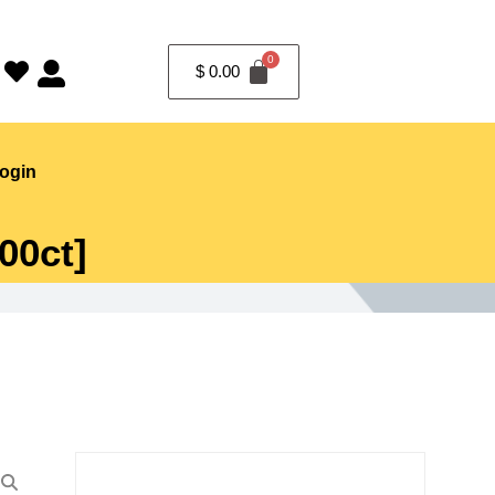
$
0.00
ogin
00ct]