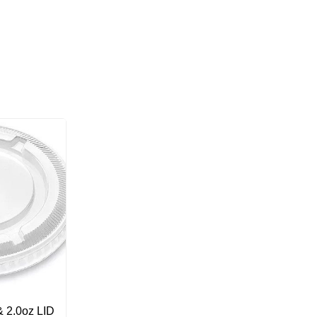
 2.0oz LID