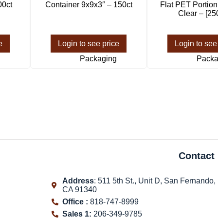
00ct
Container 9x9x3″ – 150ct
Flat PET Portio
Clear – [25
e
Login to see price
Login to see
Packaging
Packa
Contact 
Address
: 511 5th St., Unit D, San Fernando,
CA 91340
Office :
818-747-8999
Sales 1:
206-349-9785