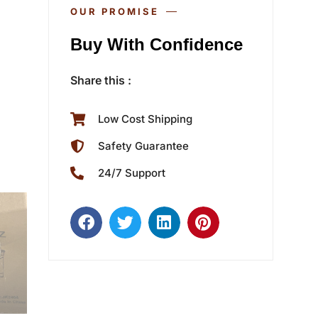
OUR PROMISE
Buy With Confidence
Share this :
Low Cost Shipping
Safety Guarantee
24/7 Support