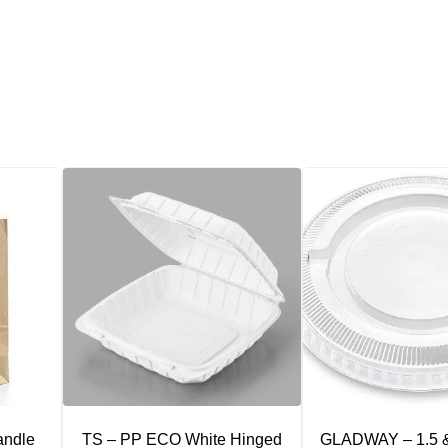
andle
TS – PP ECO White Hinged
GLADWAY – 1.5 &