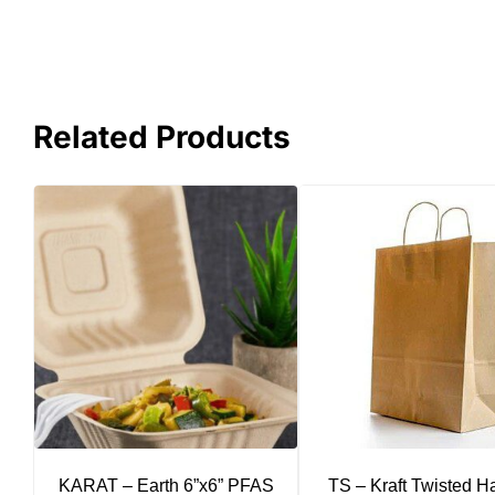
Related Products
KARAT – Earth 6”x6” PFAS
TS – Kraft Twisted H