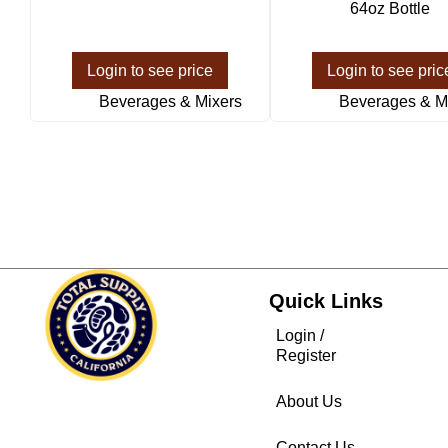
64oz Bottle
Login to see price
Login to see pric
Beverages & Mixers
Beverages & M
Quick Links
Login /
Register
About Us
Contact Us