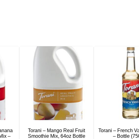
Banana
Torani – Mango Real Fruit
Torani – French Va
Mix –
Smoothie Mix, 64oz Bottle
– Bottle (7