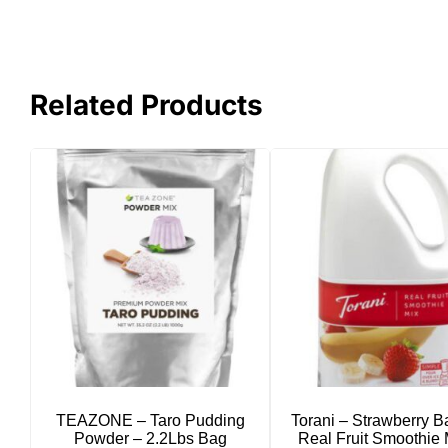
Related Products
TEAZONE – Taro Pudding
Torani – Strawberry 
Powder – 2.2Lbs Bag
Real Fruit Smoothie 