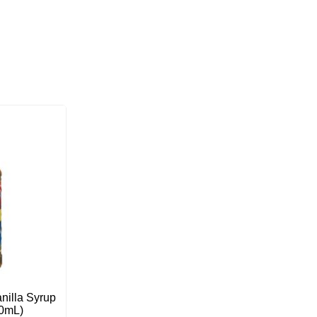
nilla Syrup
50mL)