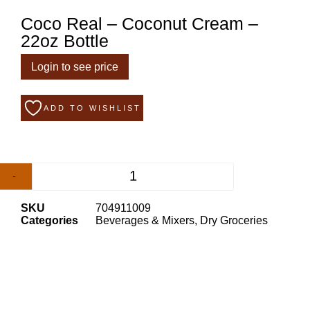
Coco Real – Coconut Cream –
22oz Bottle
Login to see price
ADD TO WISHLIST
-
+
SKU
704911009
Categories
Beverages & Mixers
,
Dry Groceries