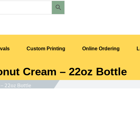
vals
Custom Printing
Online Ordering
L
nut Cream – 22oz Bottle
– 22oz Bottle