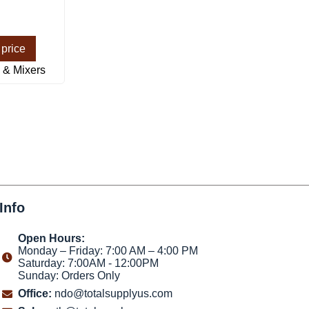
 price
 & Mixers
Info
Open Hours:
Monday – Friday: 7:00 AM – 4:00 PM
Saturday: 7:00AM - 12:00PM
Sunday: Orders Only
Office:
ndo@totalsupplyus.com