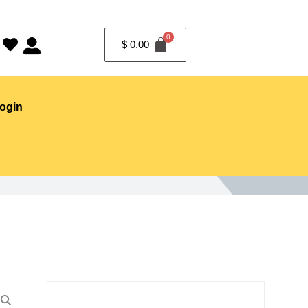
$
0.00
ogin