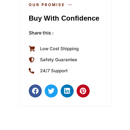
OUR PROMISE
Buy With Confidence
Share this :
Low Cost Shipping
Safety Guarantee
24/7 Support