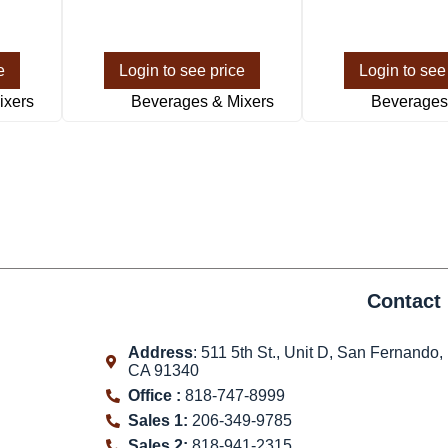
e
Login to see price
Login to see
ixers
Beverages & Mixers
Beverages
Contact 
Address
: 511 5th St., Unit D, San Fernando,
CA 91340
Office :
818-747-8999
Sales 1:
206-349-9785
Sales 2:
818-941-2315