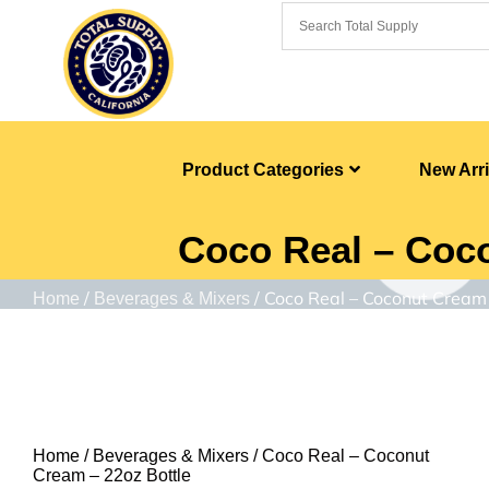
Product Categories
New Arri
Coco Real – Coco
/
/ Coco Real – Coconut Cream 
Home
Beverages & Mixers
Home
/
Beverages & Mixers
/ Coco Real – Coconut
Cream – 22oz Bottle