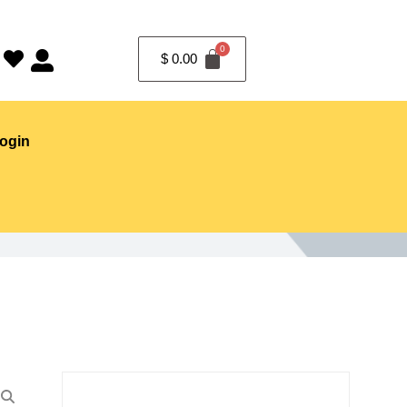
$
0.00
ogin