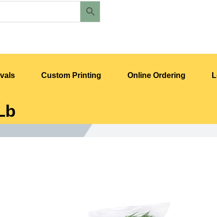
vals
Custom Printing
Online Ordering
L
Lb