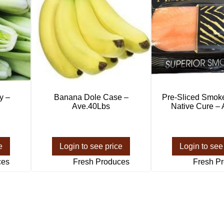
y –
Banana Dole Case –
Pre-Sliced Smok
Ave.40Lbs
Native Cure –
e
Login to see price
Login to see
ces
Fresh Produces
Fresh P