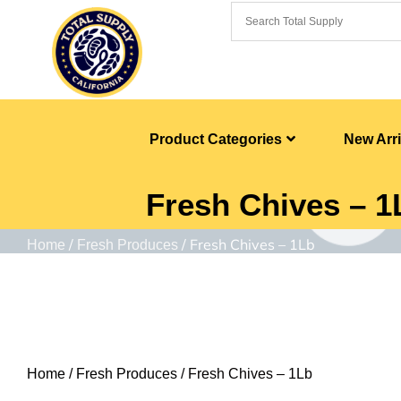
Product Categories
New Arri
Fresh Chives – 1
/
/ Fresh Chives – 1Lb
Home
Fresh Produces
Home
/
Fresh Produces
/ Fresh Chives – 1Lb