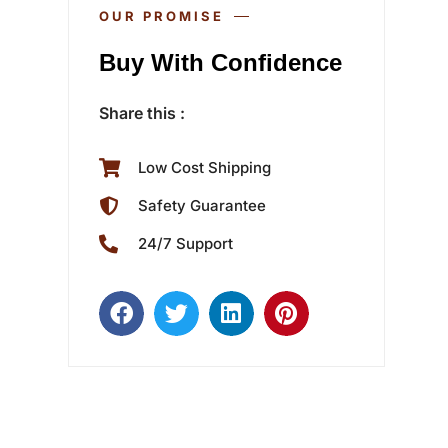
OUR PROMISE
Buy With Confidence
Share this :
Low Cost Shipping
Safety Guarantee
24/7 Support