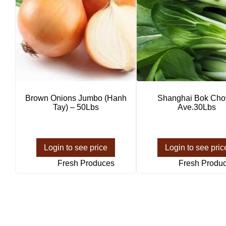
Brown Onions Jumbo (Hanh
Shanghai Bok Cho
Tay) – 50Lbs
Ave.30Lbs
Login to see price
Login to see pric
Fresh Produces
Fresh Produ