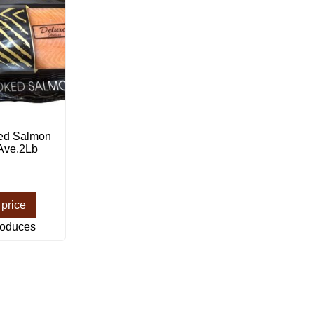
ed Salmon
 Ave.2Lb
 price
roduces