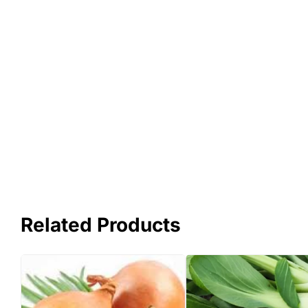
Related Products