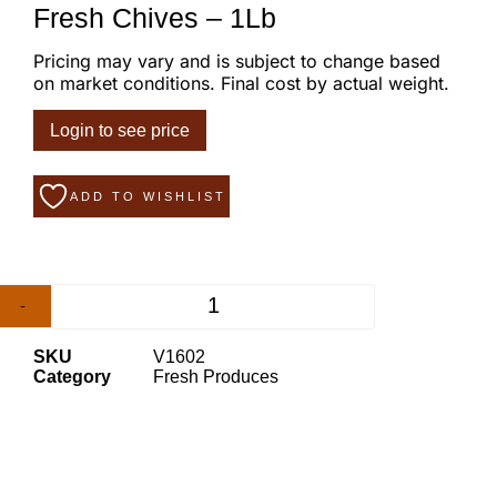
Fresh Chives – 1Lb
Pricing may vary and is subject to change based
on market conditions. Final cost by actual weight.
Login to see price
ADD TO WISHLIST
-
+
SKU
V1602
Category
Fresh Produces