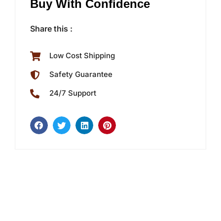
Buy With Confidence
Share this :
Low Cost Shipping
Safety Guarantee
24/7 Support