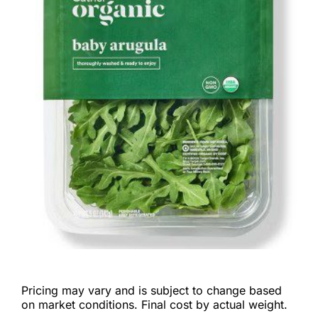
Pricing may vary and is subject to change based
on market conditions. Final cost by actual weight.