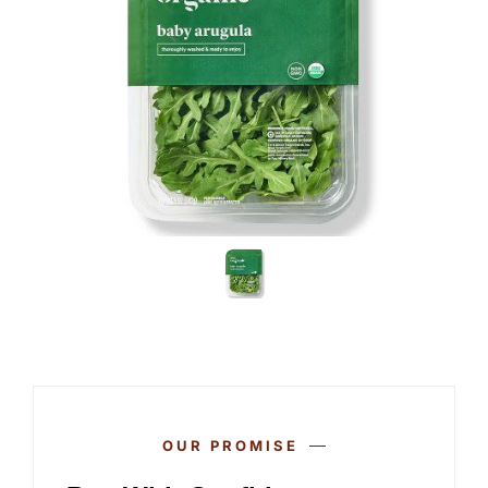
OUR PROMISE