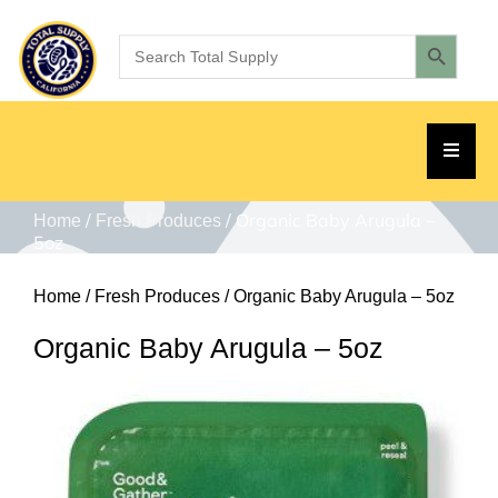
/
/ Organic Baby Arugula –
Home
Fresh Produces
5oz
Home
/
Fresh Produces
/ Organic Baby Arugula – 5oz
Organic Baby Arugula – 5oz