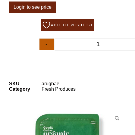
Login to see price
ADD TO WISHLIST
-
+
SKU
arugbae
Category
Fresh Produces