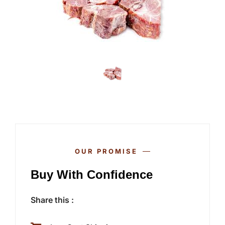
OUR PROMISE
Buy With Confidence
Share this :