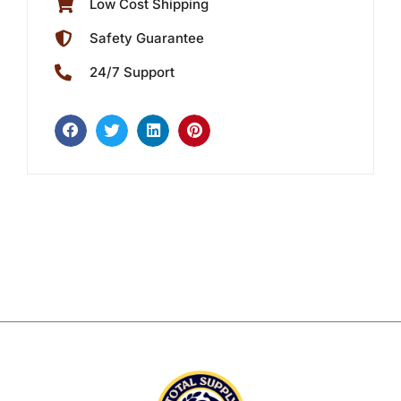
Low Cost Shipping
Safety Guarantee
24/7 Support