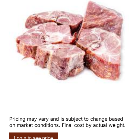
Pricing may vary and is subject to change based
on market conditions. Final cost by actual weight.
Login to see price