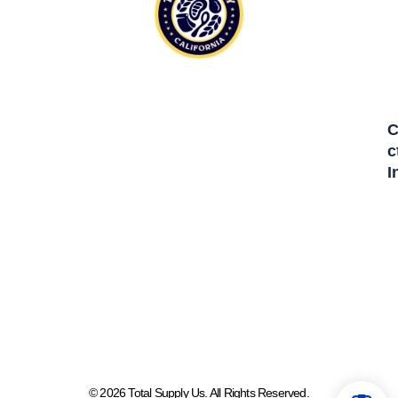
C
C
I
© 2026 Total Supply Us. All Rights Reserved.