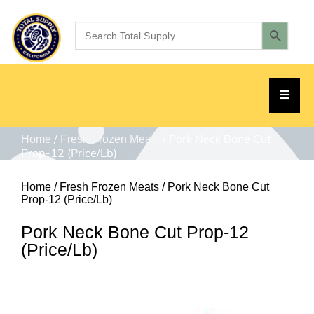
/
/ Pork Neck Bone Cut
Home
Fresh Frozen Meats
Prop-12 (Price/Lb)
Home
/
Fresh Frozen Meats
/ Pork Neck Bone Cut
Prop-12 (Price/Lb)
Pork Neck Bone Cut Prop-12
(Price/Lb)