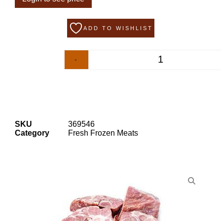
ADD TO WISHLIST
-
+
SKU
369546
Category
Fresh Frozen Meats