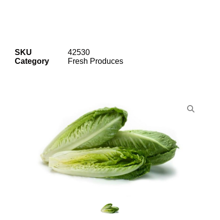
SKU
42530
Category
Fresh Produces