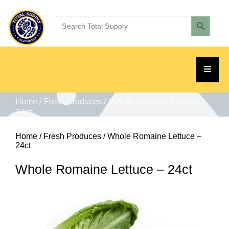
/
/ Whole Romaine Lettuce –
Home
Fresh Produces
24ct
Home
/
Fresh Produces
/ Whole Romaine Lettuce –
24ct
Whole Romaine Lettuce – 24ct