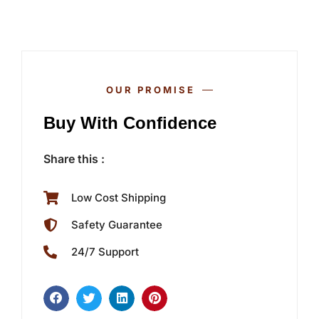
OUR PROMISE
Buy With Confidence
Share this :
Low Cost Shipping
Safety Guarantee
24/7 Support