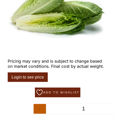
Pricing may vary and is subject to change based
on market conditions. Final cost by actual weight.
Login to see price
ADD TO WISHLIST
-
+